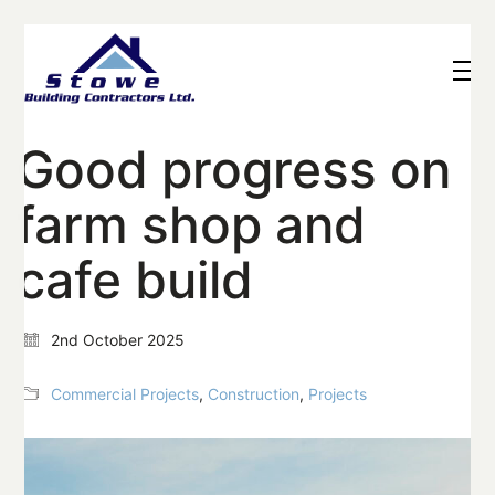
Good progress on
farm shop and
cafe build
2nd October 2025
Commercial Projects
,
Construction
,
Projects