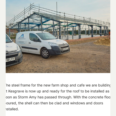
The steel frame for the new farm shop and cafe we are building
at Kesgrave is now up and ready for the roof to be installed as
soon as Storm Amy has passed through. With the concrete floor
poured, the shell can then be clad and windows and doors
installed.