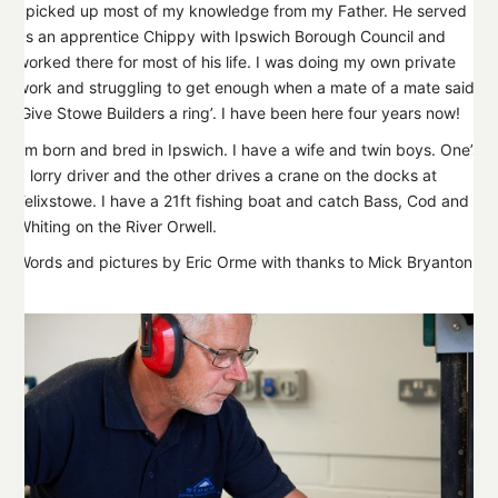
I picked up most of my knowledge from my Father. He served
as an apprentice Chippy with Ipswich Borough Council and
worked there for most of his life. I was doing my own private
work and struggling to get enough when a mate of a mate said
‘Give Stowe Builders a ring’. I have been here four years now!
I’m born and bred in Ipswich. I have a wife and twin boys. One’s
a lorry driver and the other drives a crane on the docks at
Felixstowe. I have a 21ft fishing boat and catch Bass, Cod and
Whiting on the River Orwell.
Words and pictures by Eric Orme with thanks to Mick Bryanton