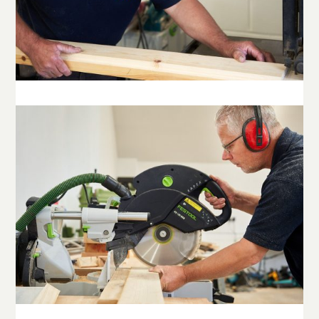
© Copyright Stowe Building Contractors Ltd 2025.
All Rights Reserved