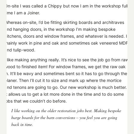
On-site I was called a Chippy but now I am in the workshop full-
time I am a Joiner.
Whereas on-site, I’d be fitting skirting boards and architraves
and hanging doors, in the workshop I’m making bespoke
kitchens, doors and window frames, and whatever is needed. I
mainly work in pine and oak and sometimes oak veneered MDF
and tulip-wood.
I like making anything really. It’s nice to see the job go from raw
wood to finished item! For window frames, we get the raw oak
in. It’ll be wavy and sometimes bent so it has to go through the
planer. Then I’ll cut it to size and mark up where the mortice
and tenons are going to go. Our new workshop is much better.
It allows us to get a lot more done in the time and to do some
jobs that we couldn’t do before.
I like working on the older restoration jobs best. Making bespoke
barge boards for the barn conversions – you feel you are going
back in time.