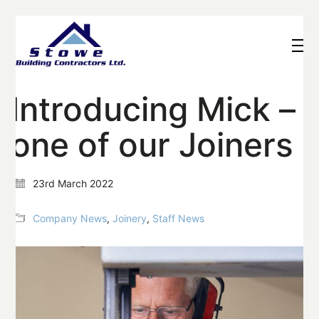
Introducing Mick –
one of our Joiners
23rd March 2022
Company News
,
Joinery
,
Staff News