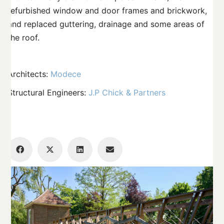
refurbished window and door frames and brickwork,
and replaced guttering, drainage and some areas of
the roof.
Architects:
Modece
Structural Engineers:
J.P Chick & Partners