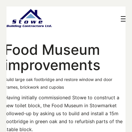
Food Museum
improvements
Build large oak footbridge and restore window and door
frames, brickwork and cupolas
Having initially commissioned Stowe to construct a
new toilet block, the Food Museum in Stowmarket
followed-up by asking us to build and install a 15m
footbridge in green oak and to refurbish parts of the
stable block.