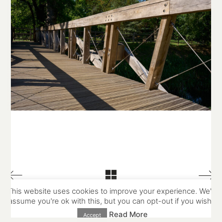
© Copyright Stowe Building Contractors Ltd 2025.
All Rights Reserved
Website and photography by
Place Photography
This website uses cookies to improve your experience. We'll
assume you're ok with this, but you can opt-out if you wish.
Read More
Accept