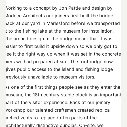
Working to a concept by Jon Pattle and design by
Modece Architects our joiners first built the bridge
back at our yard in Marlesford before we transported
it to the fishing lake at the museum for installation.
The arched design of the bridge meant that it was
easier to first build it upside down so we only got to
see it the right way up when it was set in the concrete
piers we had prepared at site. The footbridge now
gives public access to the island and fishing lodge
previously unavailable to museum visitors.
As one of the first things people see as they enter the
museum, the 18th century stable block is an important
part of the visitor experience. Back at our joinery
workshop our talented craftsmen created replica
arched vents to replace rotten parts of the
architecturally distinctive cupolas. On-site, we