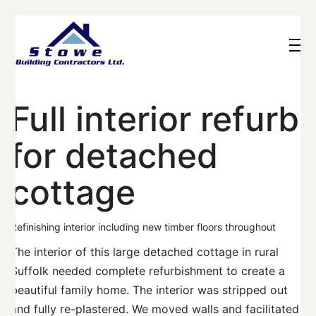
Full interior refurb
for detached
cottage
Refinishing interior including new timber floors throughout
The interior of this large detached cottage in rural
Suffolk needed complete refurbishment to create a
beautiful family home. The interior was stripped out
and fully re-plastered. We moved walls and facilitated