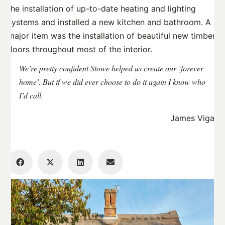
the installation of up-to-date heating and lighting
systems and installed a new kitchen and bathroom. A
major item was the installation of beautiful new timber
floors throughout most of the interior.
We’re pretty confident Stowe helped us create our ‘forever
home’. But if we did ever choose to do it again I know who
I’d call.
James Vigar