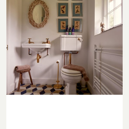
© Copyright Stowe Building Contractors Ltd 2025.
All Rights Reserved
Website and photography by
Place Photography