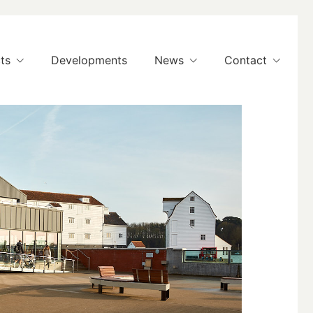
ts
Developments
News
Contact