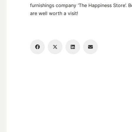
furnishings company ‘The Happiness Store’. B
are well worth a visit!