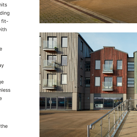
nits
lding
fit-
ith
e
ay
ge
nless
e
 the