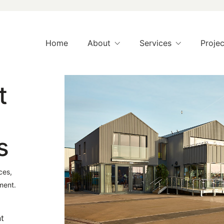
Home
About
Services
Projec
t
s
ces,
ment.
nt