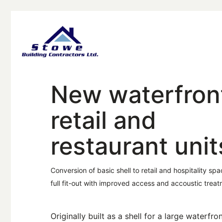
New waterfron
retail and
restaurant unit
Conversion of basic shell to retail and hospitality spa
full fit-out with improved access and accoustic treat
Originally built as a shell for a large waterfro