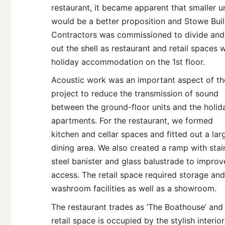
restaurant, it became apparent that smaller u
would be a better proposition and Stowe Bui
Contractors was commissioned to divide and 
out the shell as restaurant and retail spaces w
holiday accommodation on the 1st floor.
Acoustic work was an important aspect of th
project to reduce the transmission of sound
between the ground-floor units and the holid
apartments. For the restaurant, we formed
kitchen and cellar spaces and fitted out a lar
dining area. We also created a ramp with stai
steel banister and glass balustrade to improv
access. The retail space required storage and
washroom facilities as well as a showroom.
The restaurant trades as ‘The Boathouse’ and
retail space is occupied by the stylish interior