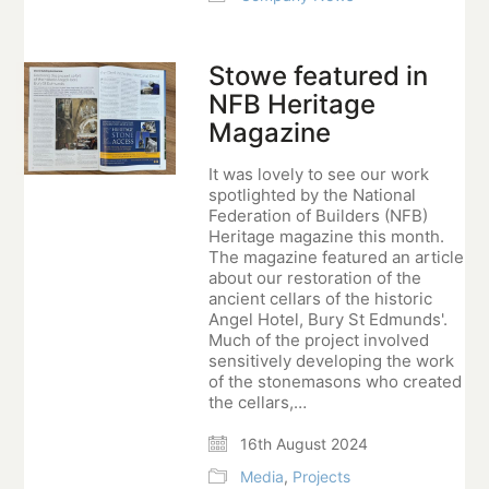
Stowe featured in
NFB Heritage
Magazine
It was lovely to see our work
spotlighted by the National
Federation of Builders (NFB)
Heritage magazine this month.
The magazine featured an article
about our restoration of the
ancient cellars of the historic
Angel Hotel, Bury St Edmunds'.
Much of the project involved
sensitively developing the work
of the stonemasons who created
the cellars,…
16th August 2024
Media
,
Projects