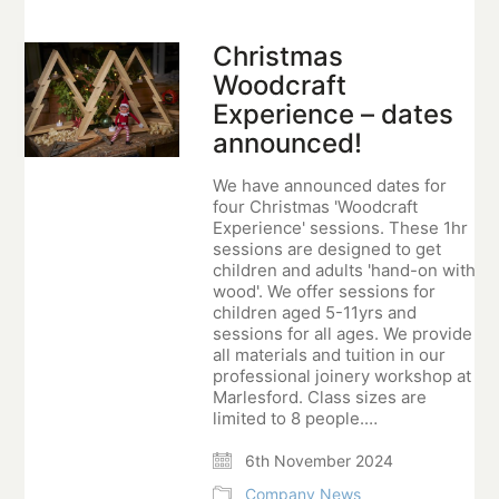
Christmas
Woodcraft
Experience – dates
announced!
We have announced dates for
four Christmas 'Woodcraft
Experience' sessions. These 1hr
sessions are designed to get
children and adults 'hand-on with
wood'. We offer sessions for
children aged 5-11yrs and
sessions for all ages. We provide
all materials and tuition in our
professional joinery workshop at
Marlesford. Class sizes are
limited to 8 people.…
6th November 2024
Company News