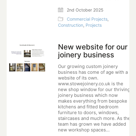
2nd October 2025
Commercial Projects
,
Construction
,
Projects
New website for our
joinery business
Our growing custom joinery
business has come of age with a
website of its own.
www.stowejoinery.co.uk is the
new shop window for our thriving
joinery business which now
makes everything from bespoke
kitchens and fitted bedroom
furniture to doors, windows,
staircases and much more. As the
team has grown we have added
new workshop spaces…