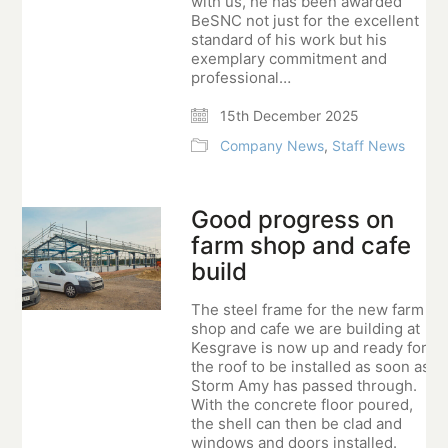
with us, he has been awarded
BeSNC not just for the excellent
standard of his work but his
exemplary commitment and
professional…
15th December 2025
Company News
,
Staff News
Good progress on
farm shop and cafe
build
The steel frame for the new farm
shop and cafe we are building at
Kesgrave is now up and ready for
the roof to be installed as soon as
Storm Amy has passed through.
With the concrete floor poured,
the shell can then be clad and
windows and doors installed.