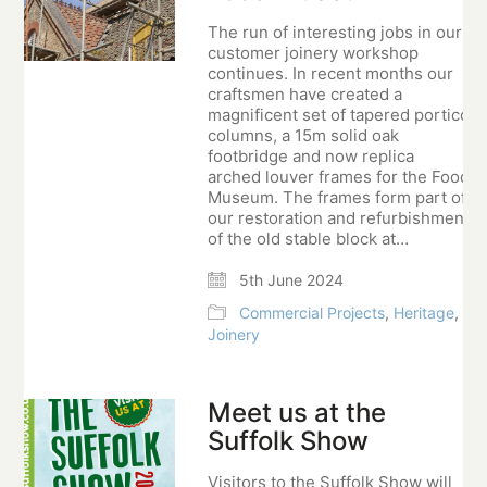
The run of interesting jobs in our
customer joinery workshop
continues. In recent months our
craftsmen have created a
magnificent set of tapered portico
columns, a 15m solid oak
footbridge and now replica
arched louver frames for the Food
Museum. The frames form part of
our restoration and refurbishment
of the old stable block at…
5th June 2024
Commercial Projects
,
Heritage
,
Joinery
Meet us at the
Suffolk Show
Visitors to the Suffolk Show will