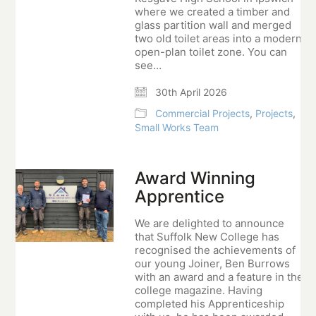
where we created a timber and
glass partition wall and merged
two old toilet areas into a modern
open-plan toilet zone. You can
see…
30th April 2026
Commercial Projects
,
Projects
,
Small Works Team
Award Winning
Apprentice
We are delighted to announce
that Suffolk New College has
recognised the achievements of
our young Joiner, Ben Burrows
with an award and a feature in the
college magazine. Having
completed his Apprenticeship