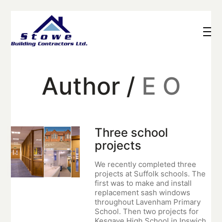
Author /
E O
Three school
projects
We recently completed three
projects at Suffolk schools. The
first was to make and install
replacement sash windows
throughout Lavenham Primary
School. Then two projects for
Kesgave High School in Ipswich