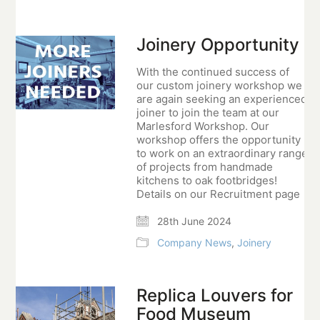
Joinery Opportunity
With the continued success of
our custom joinery workshop we
are again seeking an experienced
joiner to join the team at our
Marlesford Workshop. Our
workshop offers the opportunity
to work on an extraordinary range
of projects from handmade
kitchens to oak footbridges!
Details on our Recruitment page
28th June 2024
Company News
,
Joinery
Replica Louvers for
Food Museum