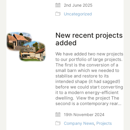
2nd June 2025
Uncategorized
New recent projects
added
We have added two new projects
to our portfolio of large projects.
The first is the conversion of a
small barn which we needed to
stabilise and restore to its
intended shape (it had sagged!)
before we could start converting
it to a modern energy-efficient
dwelling. View the project The
second is a contemporary rear…
19th November 2024
Company News
,
Projects