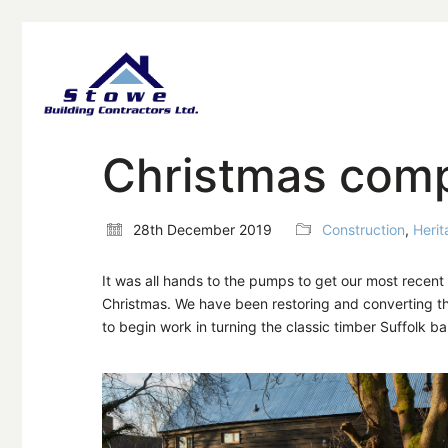
Christmas compl
28th December 2019
Construction
,
Herit
It was all hands to the pumps to get our most recen
Christmas. We have been restoring and converting th
to begin work in turning the classic timber Suffolk b