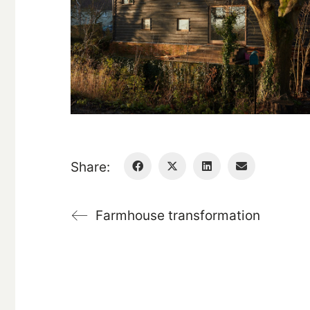
Share:
Farmhouse transformation