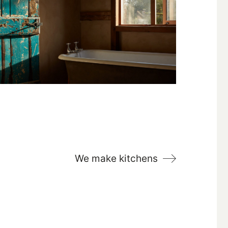
We make kitchens