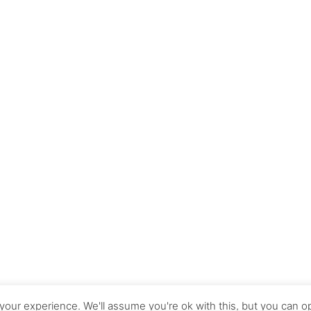
our experience. We'll assume you're ok with this, but you can op