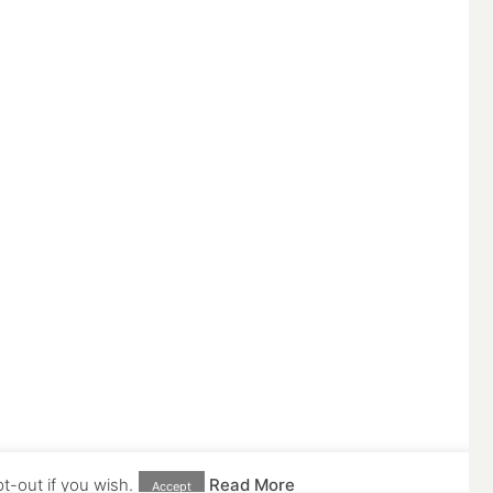
t-out if you wish.
Read More
Accept