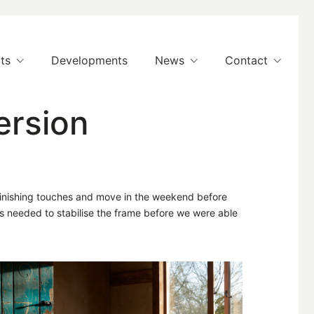
ts
Developments
News
Contact
ersion
 finishing touches and move in the weekend before
s needed to stabilise the frame before we were able