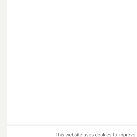
© Copyright Stowe Building Contractors Ltd 2025.
All Rights Reserved
Website and photography by
Place Photography
This website uses cookies to improve y