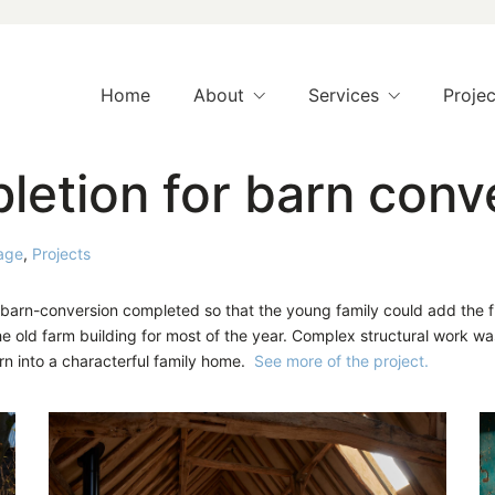
Home
About
Services
Projec
etion for barn conv
age
,
Projects
t barn-conversion completed so that the young family could add the
e old farm building for most of the year. Complex structural work wa
arn into a characterful family home.
See more of the project.